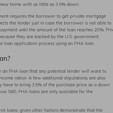
new home with as little as 3.5% down.
ent requires the borrower to get private mortgage
ects the lender just in case the borrower is not able to
y payment until the amount of the loan reaches 20%. FH
 because they are backed by the U.S. government.
the loan application process using an FHA loan.
oan?
 an FHA loan that any potential lender will want to
ncome ration. A few additional stipulations are also
y have to bring 3.5% of the purchase price as a down
low 580. FHA loans are only available for the
A loans, given other factors demonstrate that the