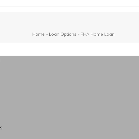
Home
»
Loan Options
»
FHA Home Loan
a
s
s