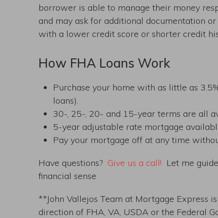
borrower is able to manage their money respo
and may ask for additional documentation or 
with a lower credit score or shorter credit his
How FHA Loans Work
Purchase your home with as little as 3
loans).
30-, 25-, 20- and 15-year terms are all av
5-year adjustable rate mortgage availabl
Pay your mortgage off at any time witho
Have questions?
Give us a call!
Let me guide 
financial sense
**John Vallejos Team at Mortgage Express is n
direction of FHA, VA, USDA or the Federal G