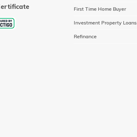
ertificate
First Time Home Buyer
Investment Property Loans
Refinance