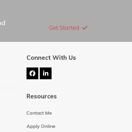
nd
Get Started
Connect With Us
Facebook
LinkedIn
Resources
Contact Me
Apply Online