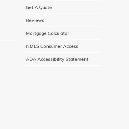
Get A Quote
Reviews
Mortgage Calculator
NMLS Consumer Access
ADA Accessibility Statement