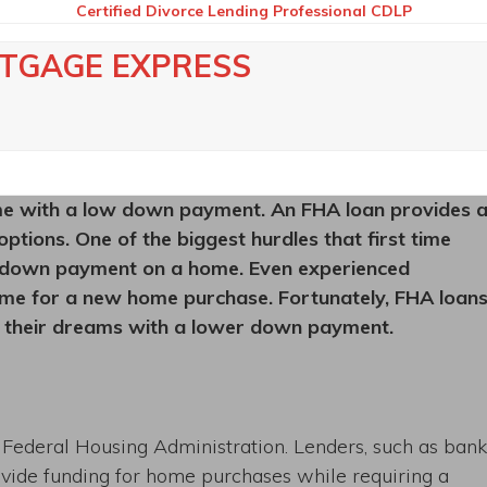
Certified Divorce Lending Professional CDLP
RTGAGE EXPRESS
e with a low down payment. An FHA loan provides 
ptions. One of the biggest hurdles that first time
e down payment on a home. Even experienced
me for a new home purchase. Fortunately, FHA loan
f their dreams with a lower down payment.
Federal Housing Administration. Lenders, such as bank
ovide funding for home purchases while requiring a