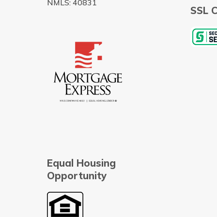
NMLS: 40831
SSL C
Equal Housing
Opportunity