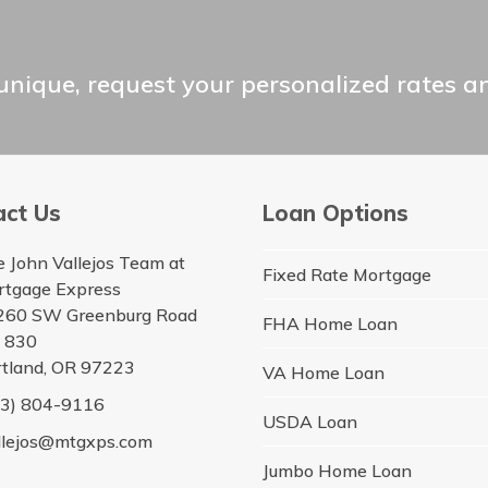
unique, request your personalized rates a
act Us
Loan Options
 John Vallejos Team at
Fixed Rate Mortgage
rtgage Express
260 SW Greenburg Road
FHA Home Loan
e 830
tland, OR 97223
VA Home Loan
03) 804-9116
USDA Loan
llejos@mtgxps.com
Jumbo Home Loan