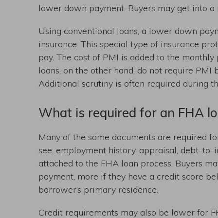
lower down payment. Buyers may get into a 
Using conventional loans, a lower down paym
insurance. This special type of insurance prot
pay. The cost of PMI is added to the monthl
loans, on the other hand, do not require PMI
Additional scrutiny is often required during 
What is required for an FHA l
Many of the same documents are required for
see: employment history, appraisal, debt-to-i
attached to the FHA loan process. Buyers ma
payment, more if they have a credit score be
borrower’s primary residence.
Credit requirements may also be lower for FH