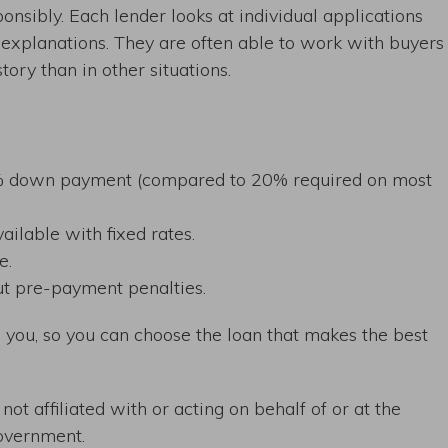
nsibly. Each lender looks at individual applications
explanations. They are often able to work with buyers
tory than in other situations.
.5% down payment (compared to 20% required on most
ailable with fixed rates.
e.
ut pre-payment penalties.
you, so you can choose the loan that makes the best
ot affiliated with or acting on behalf of or at the
overnment.