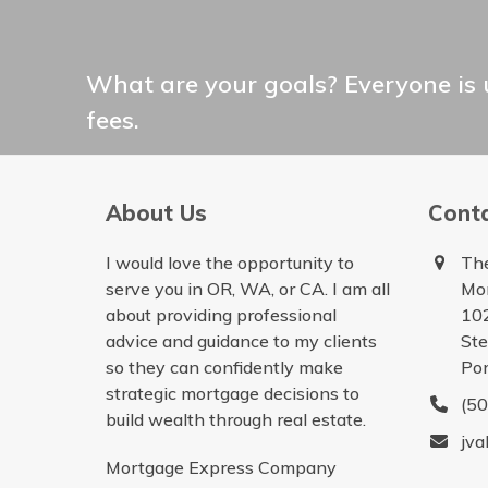
What are your goals? Everyone is 
fees.
About Us
Cont
I would love the opportunity to
The
serve you in OR, WA, or CA. I am all
Mo
about providing professional
10
advice and guidance to my clients
St
so they can confidently make
Por
strategic mortgage decisions to
(5
build wealth through real estate.
jva
Mortgage Express Company